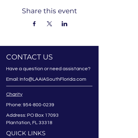
Share this event
CONTACT US
Have a question or need assistance?
Email:
Info@LAAIASouthFlorida.com
Charity
Phone:
954-800-0239
Address: PO Box 17093
Plantation, FL 33318
QUICK LINKS