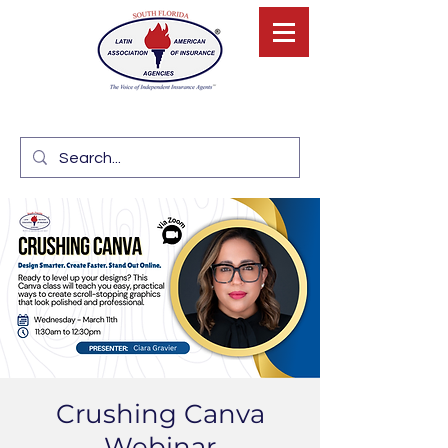
Crushing Canva
Webinar