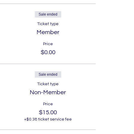
Sale ended
Ticket type
Member
Price
$0.00
Sale ended
Ticket type
Non-Member
Price
$15.00
+$0.38 ticket service fee