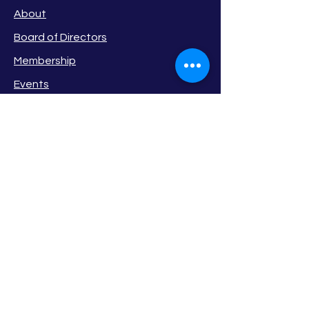
About
Board of Directors
Membership
Events
Privacy Policy
Newsletter
Member Login
STAY
CONNECTED