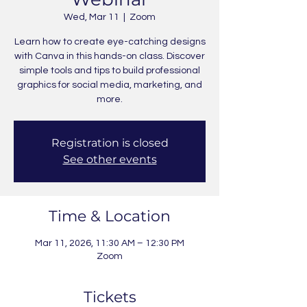
Wed, Mar 11
  |  
Zoom
Learn how to create eye-catching designs
with Canva in this hands-on class. Discover
simple tools and tips to build professional
graphics for social media, marketing, and
more.
Registration is closed
See other events
Time & Location
Mar 11, 2026, 11:30 AM – 12:30 PM
Zoom
Tickets