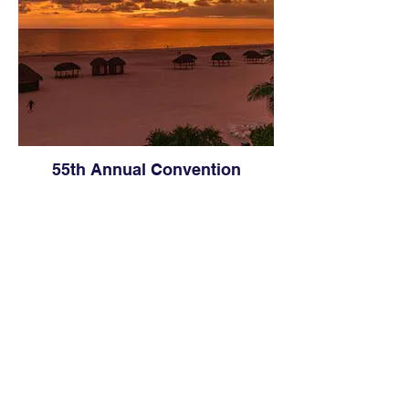
55th Annual Convention