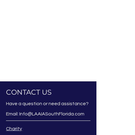
CONTACT US
Have a question or need assistance?
Email:
Info@LAAIASouthFlorida.com
Charity