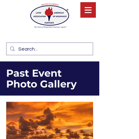
Past Event
Photo Gallery