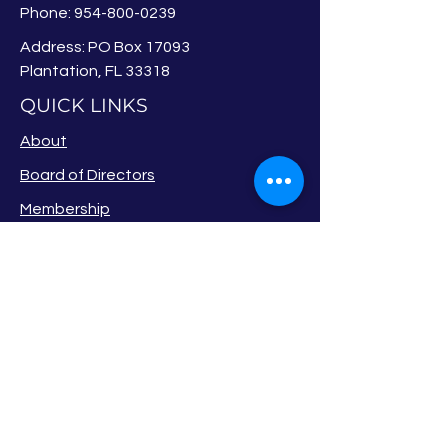
Phone:
954-800-0239
Address: PO Box 17093
Plantation, FL 33318
QUICK LINKS
About
Board of Directors
Membership
Events
Privacy Policy
Newsletter
Member Login