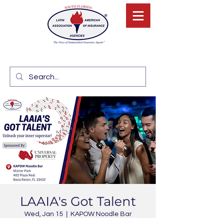
LAAIA's Got Talent
Wed, Jan 15
  |  
KAPOW Noodle Bar