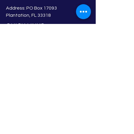
Address: PO Box 17093
Plantation, FL 33318
QUICK LINKS
About
Board of Directors
Membership
Events
Privacy Policy
Newsletter
Member Login