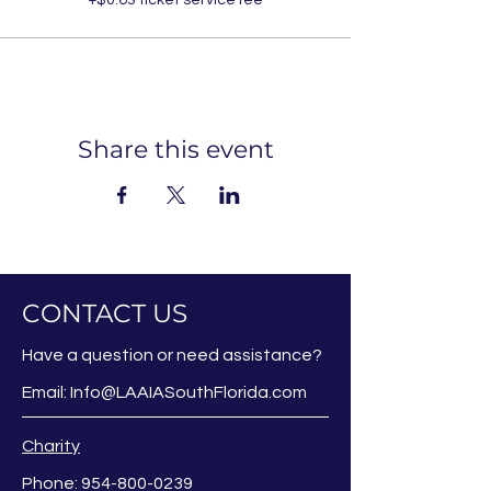
Share this event
CONTACT US
Have a question or need assistance?
Email:
Info@LAAIASouthFlorida.com
Charity
Phone:
954-800-0239