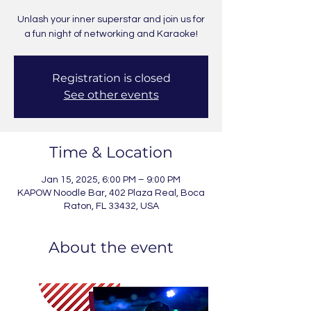
Unlash your inner superstar and join us for
a fun night of networking and Karaoke!
Registration is closed
See other events
Time & Location
Jan 15, 2025, 6:00 PM – 9:00 PM
KAPOW Noodle Bar, 402 Plaza Real, Boca
Raton, FL 33432, USA
About the event