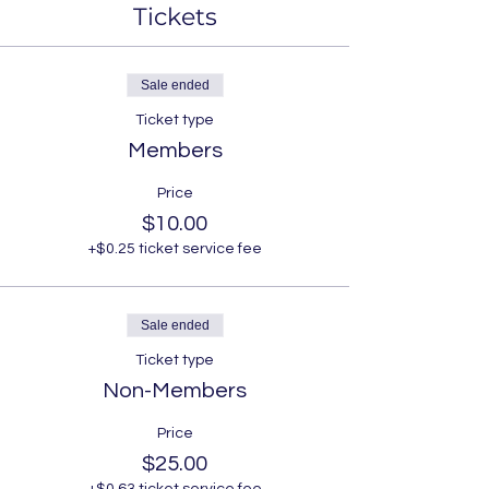
Tickets
Sale ended
Ticket type
Members
Price
$10.00
+$0.25 ticket service fee
Sale ended
Ticket type
Non-Members
Price
$25.00
+$0.63 ticket service fee