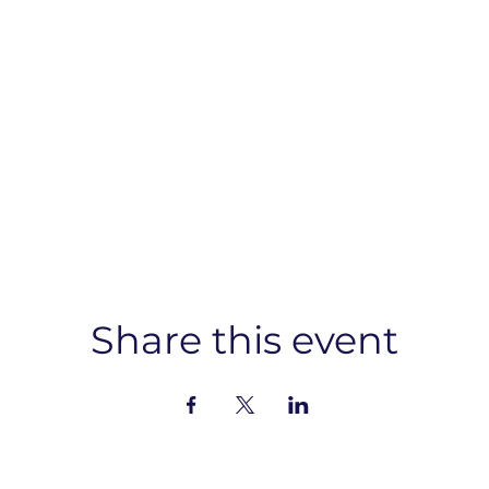
Share this event