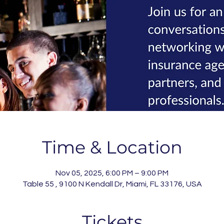
Time & Location
Nov 05, 2025, 6:00 PM – 9:00 PM
Table 55 , 9100 N Kendall Dr, Miami, FL 33176, USA
Tickets