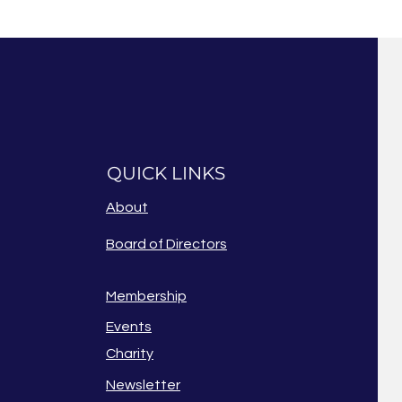
QUICK LINKS
About
Board of Directors
Membership
Events
Charity
Newsletter