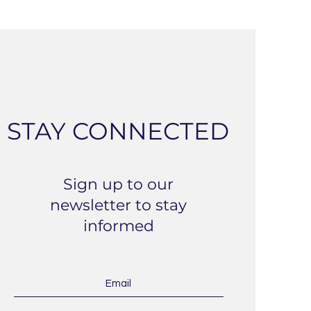
STAY CONNECTED
Sign up to our
newsletter to stay
informed