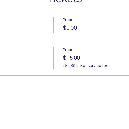
Price
$0.00
Price
$15.00
+$0.38 ticket service fee