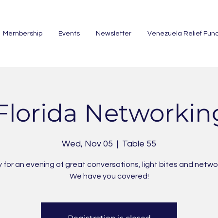
Membership
Events
Newsletter
Venezuela Relief Fun
Florida Networkin
Wed, Nov 05
  |  
Table 55
 for an evening of great conversations, light bites and netwo
We have you covered!