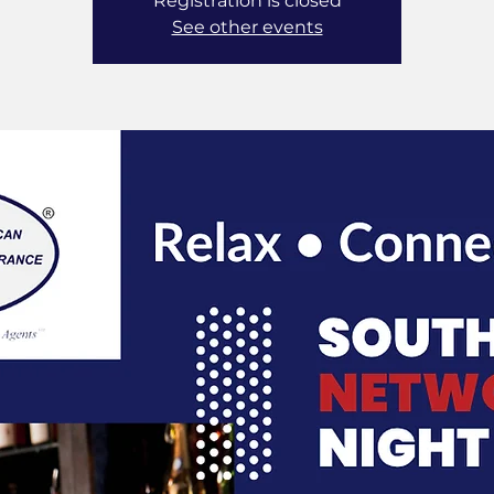
Registration is closed
See other events