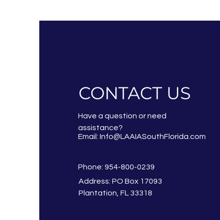
CONTACT US
Have a question or need
assistance?
Email:
Info@LAAIASouthFlorida.com
Phone: 954-800-0239
Address: PO Box 17093
Plantation, FL 33318