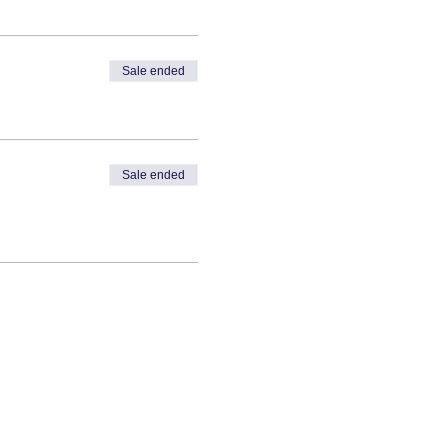
Sale ended
Sale ended