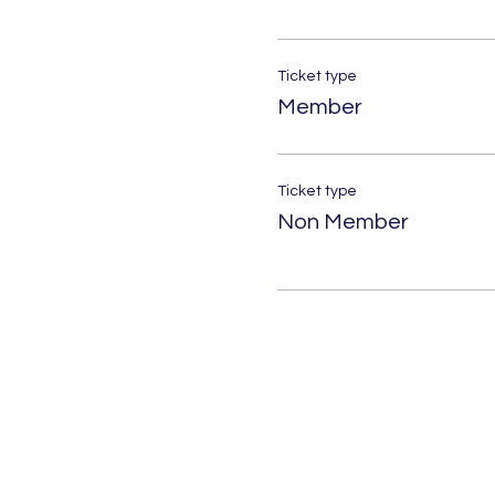
Ticket type
Member
Ticket type
Non Member