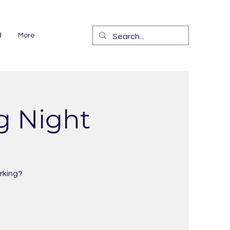
d
More
g Night
rking?