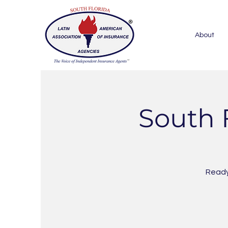
About
South 
Ready